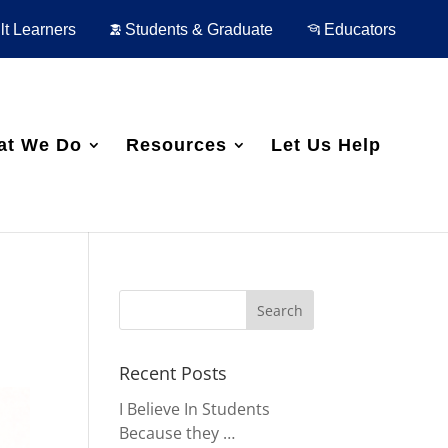
t Learners
Students & Graduate
Educators
at We Do
Resources
Let Us Help
Recent Posts
I Believe In Students
Because they …