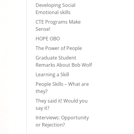
Developing Social
Emotional skills
CTE Programs Make
Sense!
HOPE OBO
The Power of People
Graduate Student
Remarks About Bob Wolf
Learning a Skill
People Skills – What are
they?
They said it! Would you
say it?
Interviews: Opportunity
or Rejection?