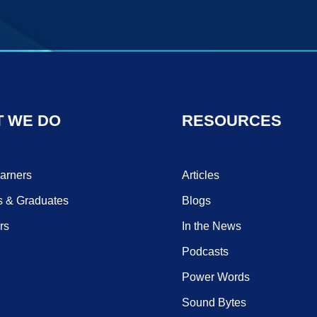
 WE DO
RESOURCES
earners
Articles
s & Graduates
Blogs
rs
In the News
Podcasts
Power Words
Sound Bytes