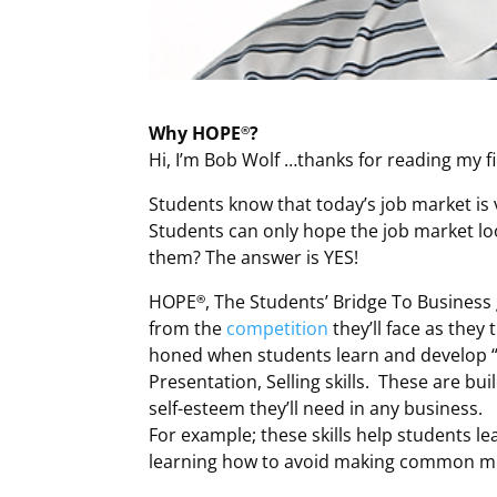
Why HOPE
?
®
Hi, I’m Bob Wolf …thanks for reading my fi
Students know that today’s job market is 
Students can only hope the job market lo
them? The answer is YES!
HOPE
, The Students’ Bridge To Busines
®
from the
competition
they’ll face as they
honed when students learn and develop “4
Presentation, Selling skills. These are bui
self-esteem they’ll need in any business.
For example; these skills help students le
learning how to avoid making common mis