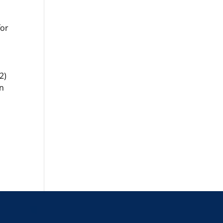
for
2)
in