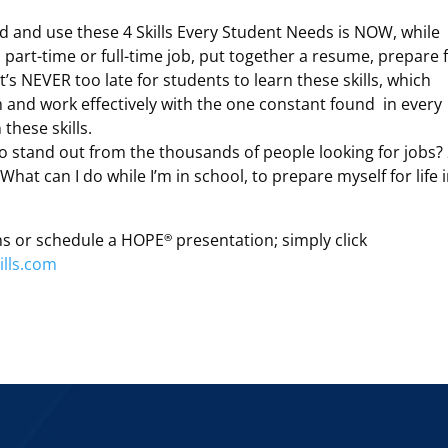
d and use these 4 Skills Every Student Needs is NOW, while
a part-time or full-time job, put together a resume, prepare 
t’s NEVER too late for students to learn these skills, which
and work effectively with the one constant found in every
these skills.
o stand out from the thousands of people looking for jobs? 
What can I do while I’m in school, to prepare myself for life 
ns or schedule a HOPE
presentation; simply click
®
lls.com