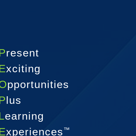
P
resent
E
xciting
O
pportunities
P
lus
L
earning
E
xperiences
™