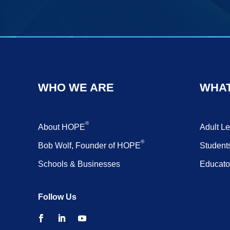
WHO WE ARE
WHAT
®
About HOPE
Adult L
®
Bob Wolf, Founder of HOPE
Student
Schools & Businesses
Educato
Follow Us