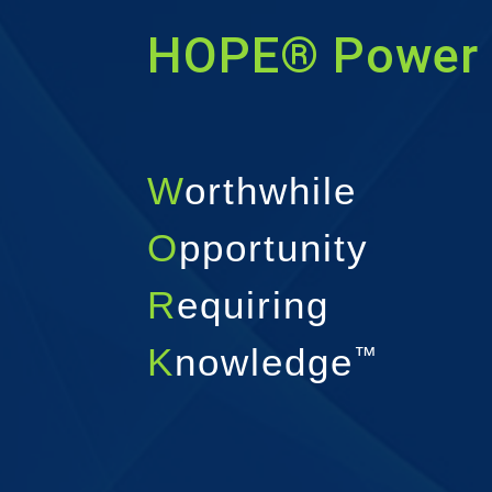
HOPE® Power 
W
orthwhile
O
pportunity
R
equiring
K
nowledge
™