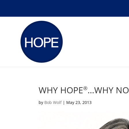
WHY HOPE
…WHY N
®
by
Bob Wolf
|
May 23, 2013