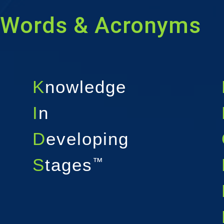
Words & Acronyms
K
nowledge
I
n
D
eveloping
S
tages
™