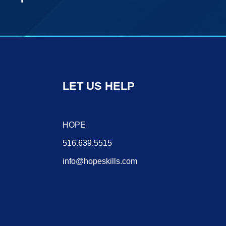
LET US HELP
HOPE
516.639.5515
info@hopeskills.com