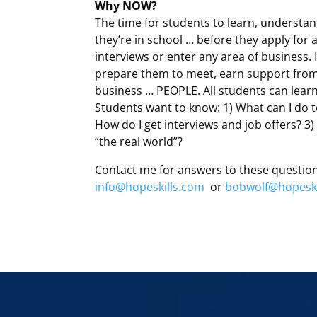
Why NOW?
The time for students to learn, understan
they’re in school … before they apply for 
interviews or enter any area of business. I
prepare them to meet, earn support from 
business … PEOPLE. All students can learn 
Students want to know: 1) What can I do t
How do I get interviews and job offers? 3) 
“the real world”?
Contact me for answers to these questio
info@hopeskills.com
or
bobwolf@hopeski