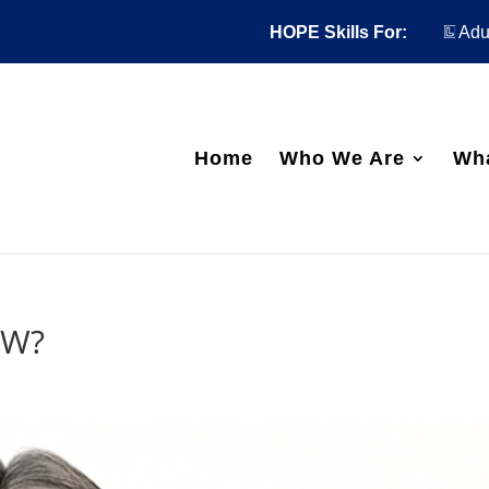
HOPE Skills For:
Adul
Home
Who We Are
Wh
OW?