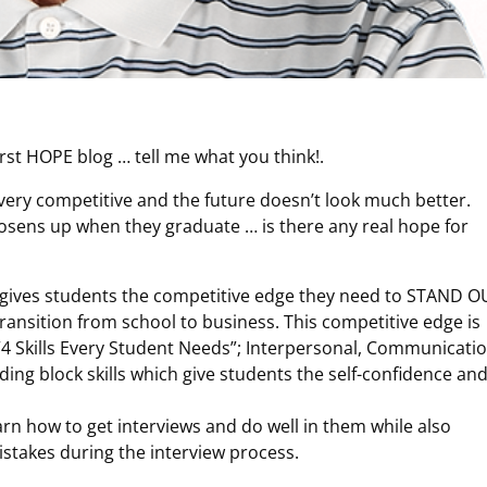
rst HOPE blog … tell me what you think!.
very competitive and the future doesn’t look much better.
osens up when they graduate … is there any real hope for
s gives students the competitive edge they need to STAND O
 transition from school to business. This competitive edge is
 Skills Every Student Needs”; Interpersonal, Communicatio
lding block skills which give students the self-confidence an
arn how to get interviews and do well in them while also
takes during the interview process.