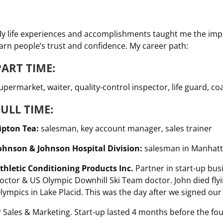
y life experiences and accomplishments taught me the impor
arn people’s trust and confidence. My career path:
PART TIME:
upermarket, waiter, quality-control inspector, life guard, c
FULL TIME:
ipton Tea:
salesman, key account manager, sales trainer
ohnson & Johnson Hospital Division:
salesman in Manhattan
thletic Conditioning Products Inc.
Partner in start-up bus
octor & US Olympic Downhill Ski Team doctor. John died flyi
lympics in Lake Placid. This was the day after we signed ou
 Sales & Marketing. Start-up lasted 4 months before the fou