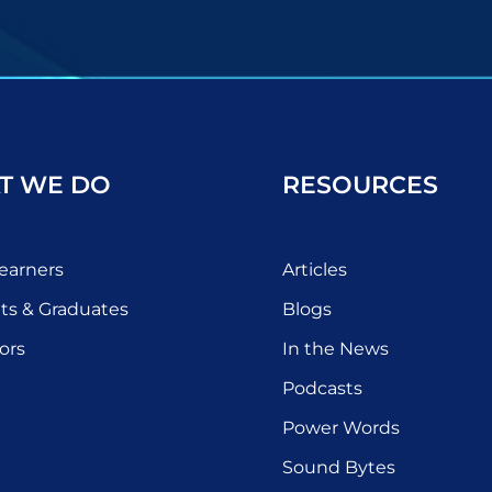
T WE DO
RESOURCES
earners
Articles
ts & Graduates
Blogs
ors
In the News
Podcasts
Power Words
Sound Bytes