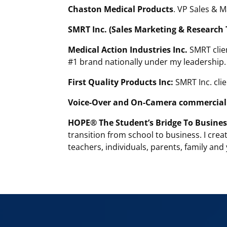
Chaston Medical Products
. VP Sales & 
SMRT Inc. (Sales Marketing & Research 
Medical Action Industries Inc.
SMRT clien
#1 brand nationally under my leadership.
First Quality Products Inc:
SMRT Inc. clie
Voice-Over and On-Camera commercial 
HOPE® The Student’s Bridge To Busines
transition from school to business. I crea
teachers, individuals, parents, family and