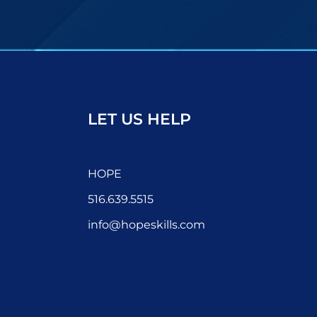
LET US HELP
HOPE
516.639.5515
info@hopeskills.com