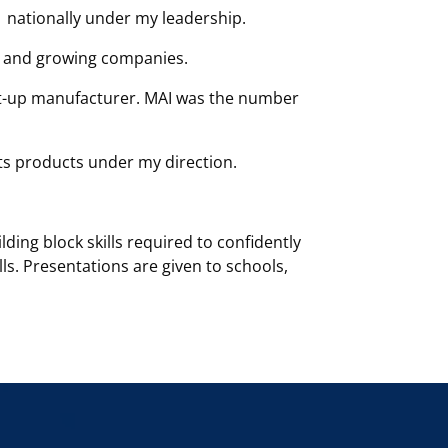
1 nationally under my leadership.
 and growing companies.
art-up manufacturer. MAI was the number
its products under my direction.
ing block skills required to confidently
ls. Presentations are given to schools,