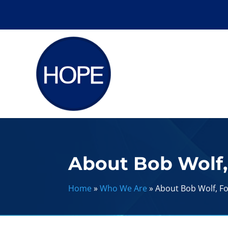
About Bob Wolf
Home
»
Who We Are
»
About Bob Wolf, 