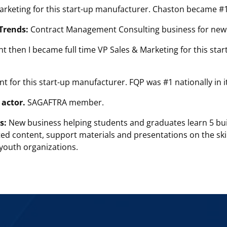
Marketing for this start-up manufacturer. Chaston became #
Trends:
Contract Management Consulting business for new
t then I became full time VP Sales & Marketing for this st
nt for this start-up manufacturer. FQP was #1 nationally in 
actor.
SAGAFTRA member.
s:
New business helping students and graduates learn 5 build
ted content, support materials and presentations on the skil
 youth organizations.