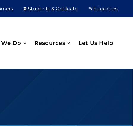
arners
Students & Graduate
Educators
 We Do
Resources
Let Us Help