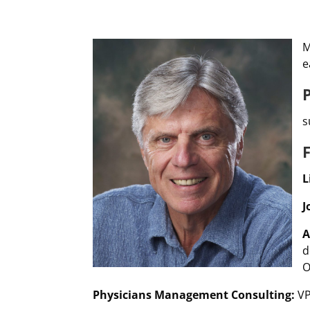
M
e
s
L
J
A
d
O
Physicians Management Consulting:
VP