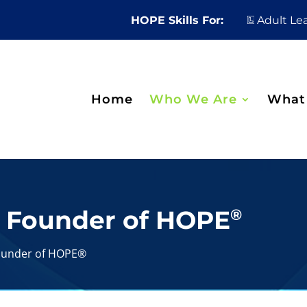
HOPE Skills For:
Adult Le
Home
Who We Are
What
, Founder of HOPE
®
Founder of HOPE®