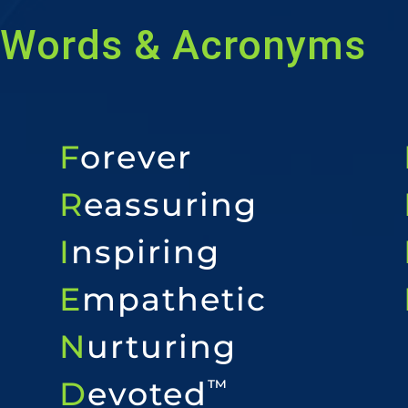
Words & Acronyms
F
orever
R
eassuring
I
nspiring
E
mpathetic
N
urturing
D
evoted
™