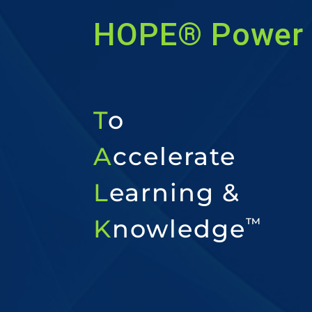
HOPE® Power 
T
o
A
ccelerate
L
earning &
K
nowledge
™