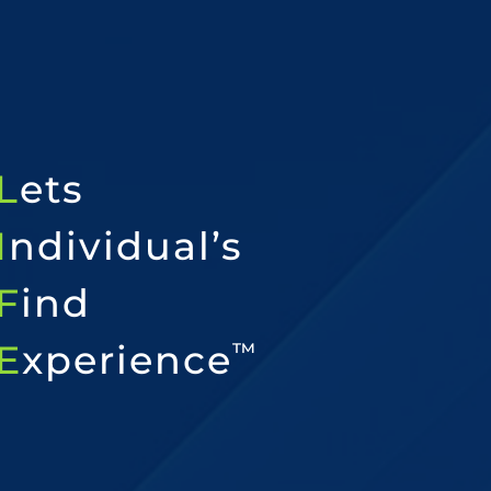
L
ets
I
ndividual’s
F
ind
E
xperience
™