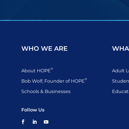
WHO WE ARE
WHA
®
About HOPE
Adult L
®
Bob Wolf, Founder of HOPE
Studen
Schools & Businesses
Educat
Follow Us