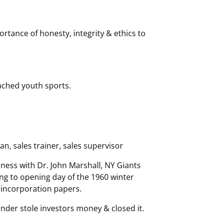
tance of honesty, integrity & ethics to
oached youth sports.
, sales trainer, sales supervisor
iness with Dr. John Marshall, NY Giants
ng to opening day of the 1960 winter
r incorporation papers.
nder stole investors money & closed it.