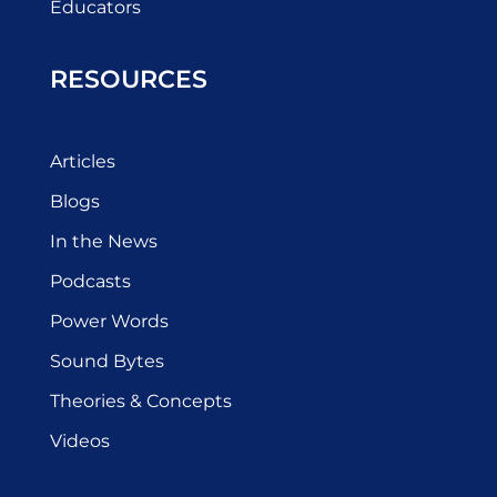
Educators
RESOURCES
Articles
Blogs
In the News
Podcasts
Power Words
Sound Bytes
Theories & Concepts
Videos