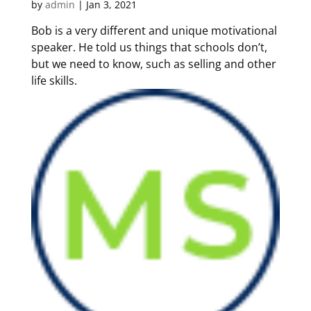
by
admin
|
Jan 3, 2021
Bob is a very different and unique motivational
speaker. He told us things that schools don’t,
but we need to know, such as selling and other
life skills.