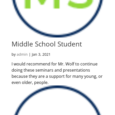
Middle School Student
by
admin
|
Jan 3, 2021
I would recommend for Mr. Wolf to continue
doing these seminars and presentations
because they are a support for many young, or
even older, people.