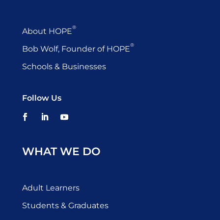
®
About HOPE
®
Bob Wolf, Founder of HOPE
Schools & Businesses
Follow Us
WHAT WE DO
Adult Learners
Students & Graduates