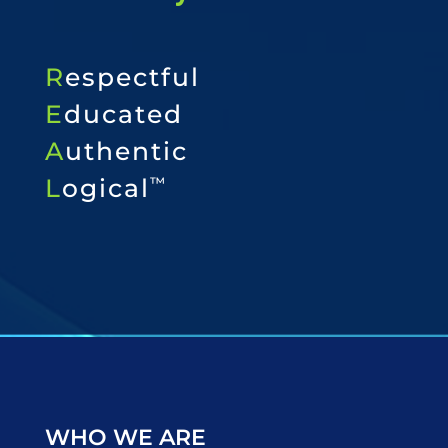
R
espectful
E
ducated
A
uthentic
L
ogical
™
WHO WE ARE