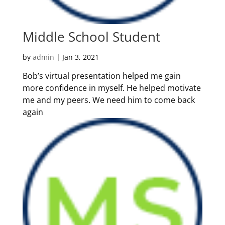
Middle School Student
by
admin
|
Jan 3, 2021
Bob’s virtual presentation helped me gain
more confidence in myself. He helped motivate
me and my peers. We need him to come back
again