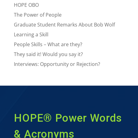
HOPE OBO
The Power of People
Graduate Student Remarks About Bob Wolf
Learning a Skill
People Skills – What are they?
They said it! Would you say it?
Interviews: Opportunity or Rejection?
HOPE® Power Words
& Acronyms