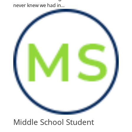
never knew we had in...
Middle School Student