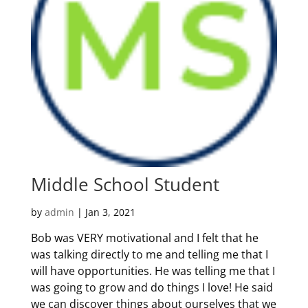
Middle School Student
by
admin
|
Jan 3, 2021
Bob was VERY motivational and I felt that he
was talking directly to me and telling me that I
will have opportunities. He was telling me that I
was going to grow and do things I love! He said
we can discover things about ourselves that we