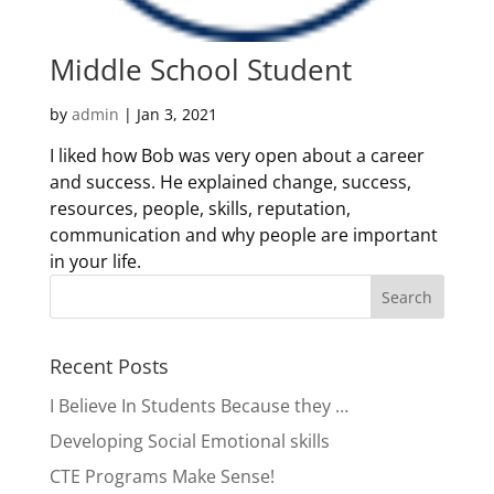
Middle School Student
by
admin
|
Jan 3, 2021
I liked how Bob was very open about a career
and success. He explained change, success,
resources, people, skills, reputation,
communication and why people are important
in your life.
Recent Posts
I Believe In Students Because they …
Developing Social Emotional skills
CTE Programs Make Sense!