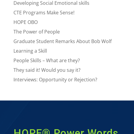
Developing Social Emotional skills
CTE Programs Make Sense!
HOPE OBO
The Power of People
Graduate Student Remarks About Bob Wolf
Learning a Skill
People Skills – What are they?
They said it! Would you say it?
Interviews: Opportunity or Rejection?
HOPE® Power Words