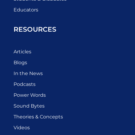
Educators
RESOURCES
Articles
Blogs
In the News
Podcasts
Power Words
Sound Bytes
Theories & Concepts
Videos