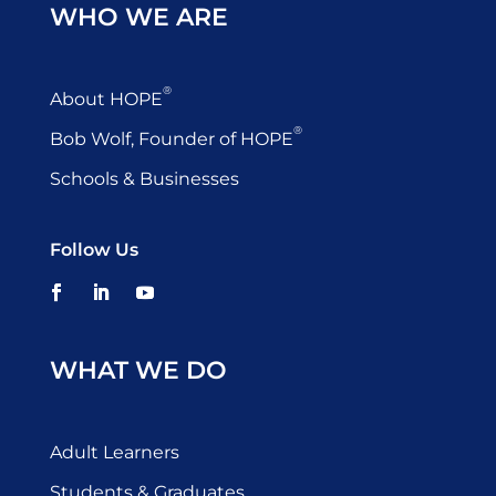
WHO WE ARE
®
About HOPE
®
Bob Wolf, Founder of HOPE
Schools & Businesses
Follow Us
WHAT WE DO
Adult Learners
Students & Graduates