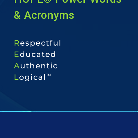
& Acronyms
R
espectful
E
ducated
A
uthentic
L
ogical
™