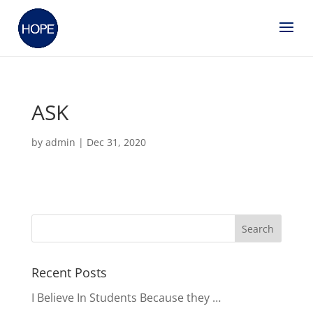
ASK
by
admin
|
Dec 31, 2020
Recent Posts
I Believe In Students Because they …