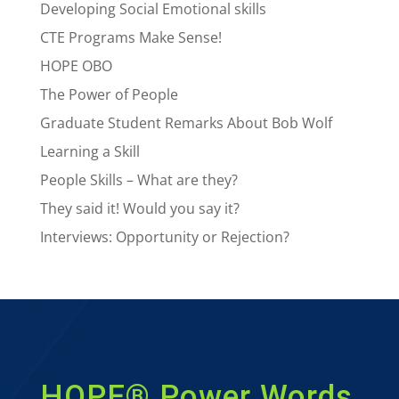
Developing Social Emotional skills
CTE Programs Make Sense!
HOPE OBO
The Power of People
Graduate Student Remarks About Bob Wolf
Learning a Skill
People Skills – What are they?
They said it! Would you say it?
Interviews: Opportunity or Rejection?
HOPE® Power Words