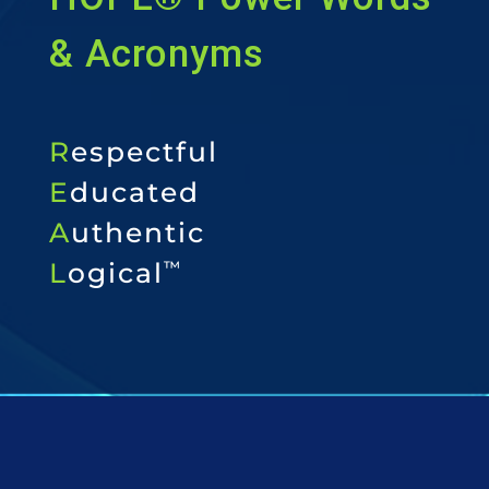
& Acronyms
R
espectful
E
ducated
A
uthentic
L
ogical
™