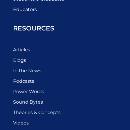
Educators
RESOURCES
Articles
Blogs
In the News
Podcasts
Power Words
Sound Bytes
Theories & Concepts
Videos