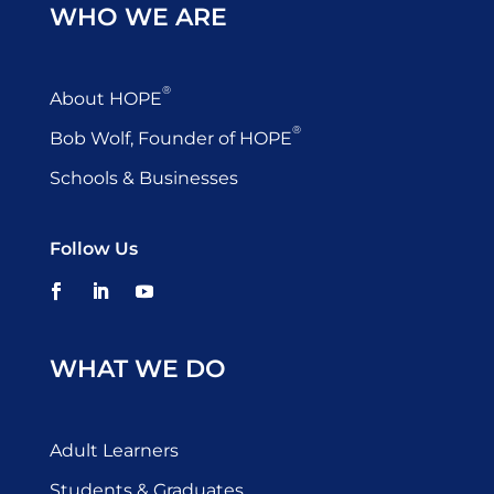
WHO WE ARE
®
About HOPE
®
Bob Wolf, Founder of HOPE
Schools & Businesses
Follow Us
WHAT WE DO
Adult Learners
Students & Graduates