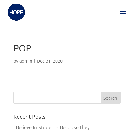
POP
by
admin
|
Dec 31, 2020
Recent Posts
I Believe In Students Because they …