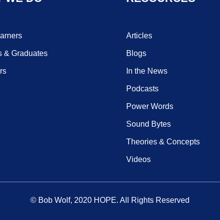
earners
Articles
s & Graduates
Blogs
rs
In the News
Podcasts
Power Words
Sound Bytes
Theories & Concepts
Videos
© Bob Wolf, 2020
HOPE
. All Rights Reserved