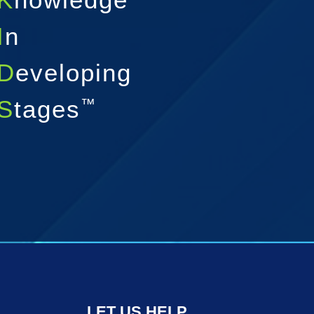
I
n
D
eveloping
S
tages
™
LET US HELP