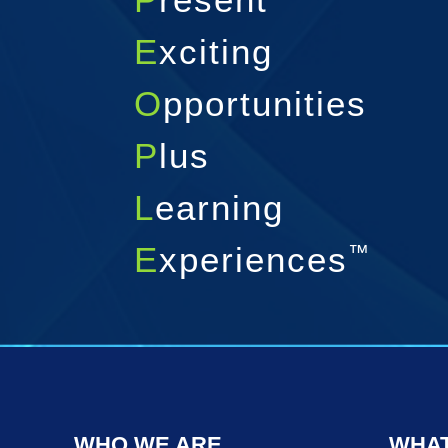
E
xciting
O
pportunities
P
lus
L
earning
E
xperiences
™
WHO WE ARE
WHAT