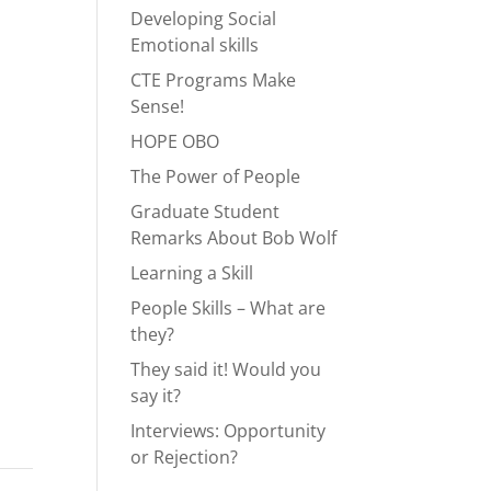
Developing Social
Emotional skills
CTE Programs Make
Sense!
HOPE OBO
The Power of People
Graduate Student
Remarks About Bob Wolf
Learning a Skill
People Skills – What are
they?
They said it! Would you
say it?
Interviews: Opportunity
or Rejection?