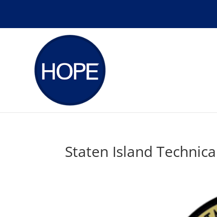
Staten Island Technica