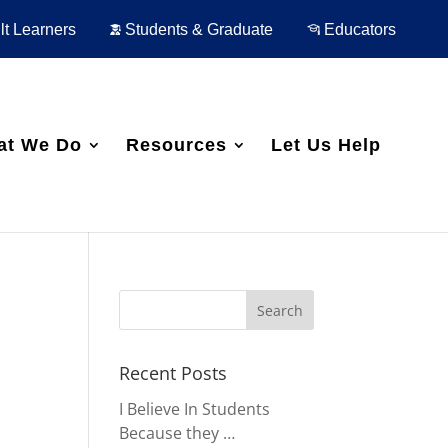
t Learners
Students & Graduate
Educators
at We Do
Resources
Let Us Help
Recent Posts
I Believe In Students
Because they …