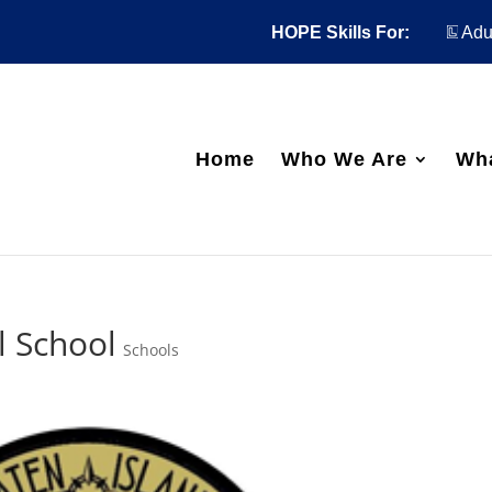
HOPE Skills For:
Adul
Home
Who We Are
Wh
l School
Schools