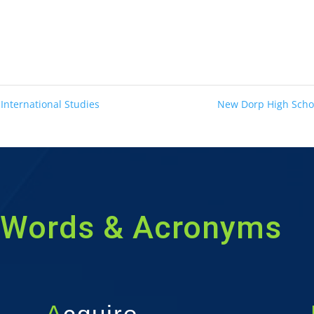
 International Studies
New Dorp High Sch
Words & Acronyms
A
cquire