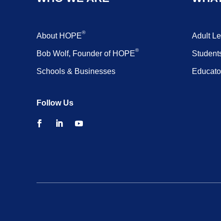
®
About HOPE
Adult L
®
Bob Wolf, Founder of HOPE
Student
Schools & Businesses
Educato
Follow Us