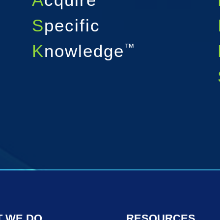
S
pecific
K
nowledge
™
 WE DO
RESOURCES