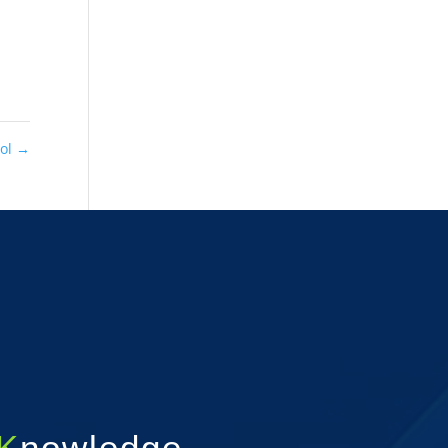
ool
→
K
nowledge