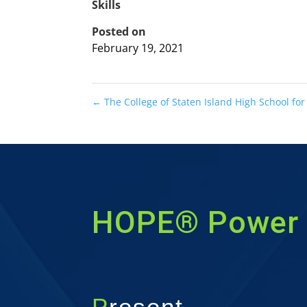
Skills
Posted on
February 19, 2021
←
The College of Staten Island High School for
HOPE® Power 
P
resent