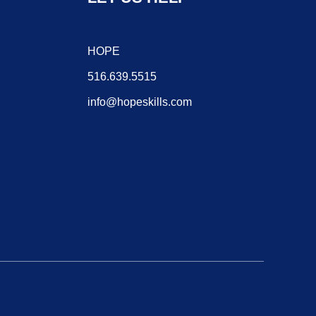
HOPE
516.639.5515
info@hopeskills.com