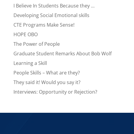
I Believe In Students Because they …
Developing Social Emotional skills
CTE Programs Make Sense!
HOPE OBO
The Power of People
Graduate Student Remarks About Bob Wolf
Learning a Skill
People Skills – What are they?
They said it! Would you say it?
Interviews: Opportunity or Rejection?