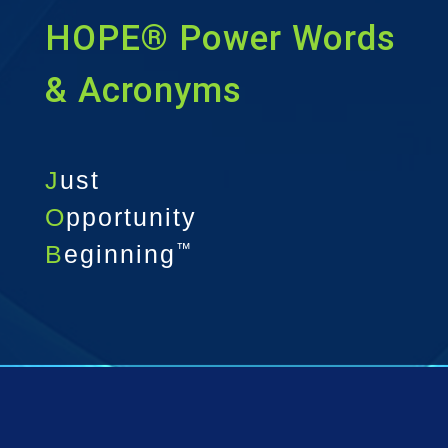
HOPE® Power Words
& Acronyms
J
ust
O
pportunity
B
eginning
™