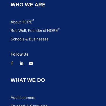
WHO WE ARE
®
About HOPE
®
Bob Wolf, Founder of HOPE
Schools & Businesses
Follow Us
WHAT WE DO
Adult Learners