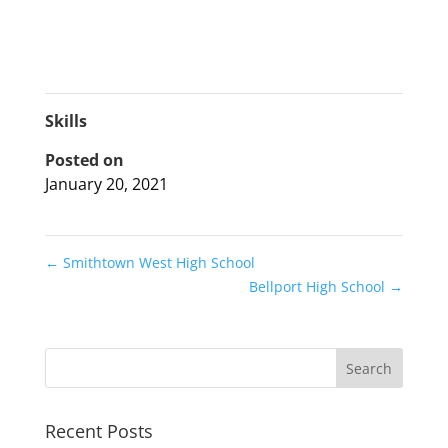
Skills
Posted on
January 20, 2021
←
Smithtown West High School
Bellport High School
→
Recent Posts