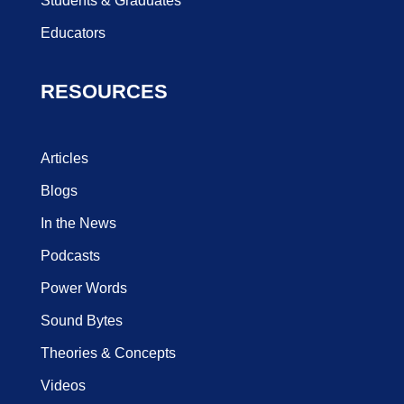
Students & Graduates
Educators
RESOURCES
Articles
Blogs
In the News
Podcasts
Power Words
Sound Bytes
Theories & Concepts
Videos