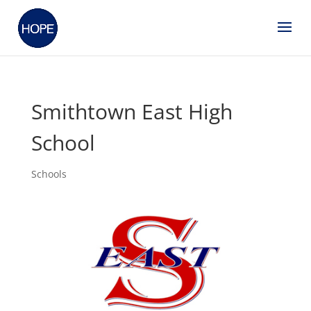
Smithtown East High
School
Schools