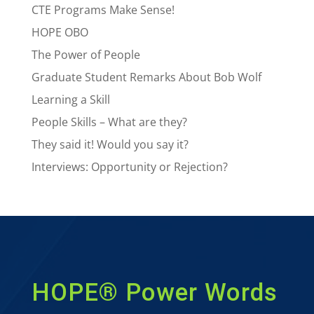
CTE Programs Make Sense!
HOPE OBO
The Power of People
Graduate Student Remarks About Bob Wolf
Learning a Skill
People Skills – What are they?
They said it! Would you say it?
Interviews: Opportunity or Rejection?
HOPE® Power Words