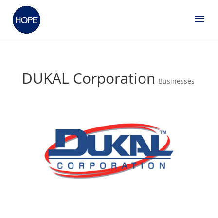
DUKAL Corporation
Businesses