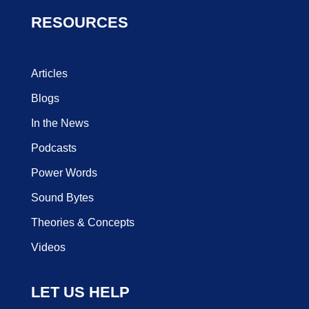
RESOURCES
Articles
Blogs
In the News
Podcasts
Power Words
Sound Bytes
Theories & Concepts
Videos
LET US HELP