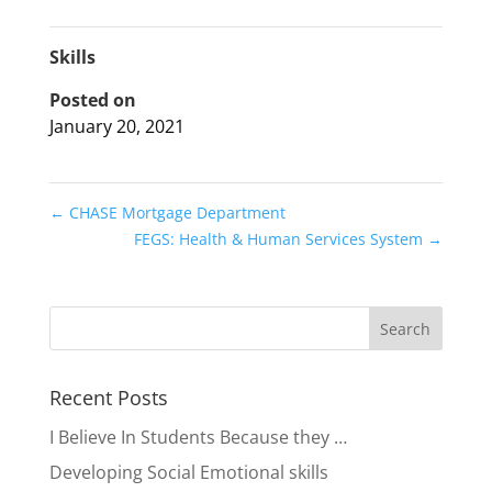
Skills
Posted on
January 20, 2021
←
CHASE Mortgage Department
FEGS: Health & Human Services System
→
Recent Posts
I Believe In Students Because they …
Developing Social Emotional skills