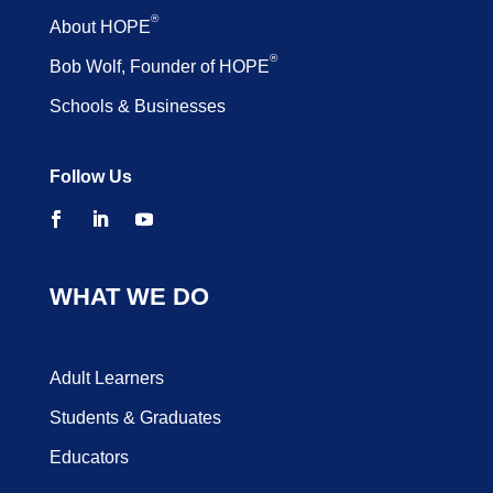
®
About HOPE
®
Bob Wolf, Founder of HOPE
Schools & Businesses
Follow Us
WHAT WE DO
Adult Learners
Students & Graduates
Educators