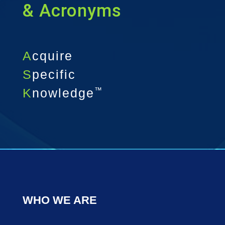
& Acronyms
A
cquire
S
pecific
K
nowledge
™
WHO WE ARE