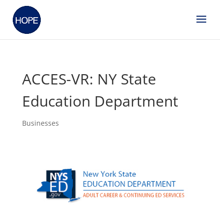
ACCES-VR: NY State
Education Department
Businesses