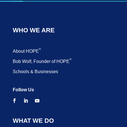
WHO WE ARE
®
About HOPE
®
Bob Wolf, Founder of HOPE
Schools & Businesses
Follow Us
WHAT WE DO