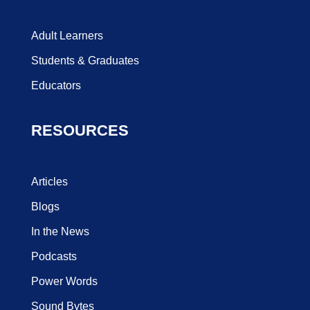
Adult Learners
Students & Graduates
Educators
RESOURCES
Articles
Blogs
In the News
Podcasts
Power Words
Sound Bytes