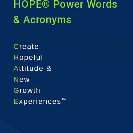
HOPE® Power Words
& Acronyms
C
reate
H
opeful
A
ttitude &
N
ew
G
rowth
E
xperiences
™