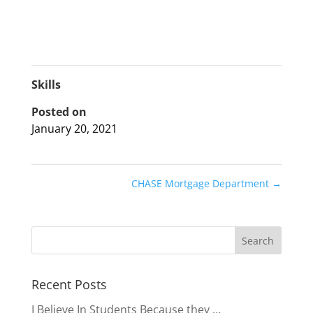
Skills
Posted on
January 20, 2021
CHASE Mortgage Department
→
Recent Posts
I Believe In Students Because they …