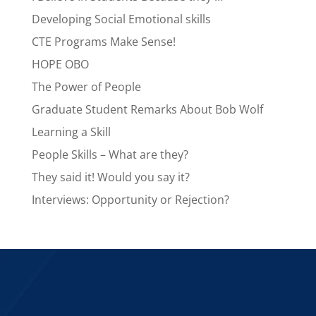
Developing Social Emotional skills
CTE Programs Make Sense!
HOPE OBO
The Power of People
Graduate Student Remarks About Bob Wolf
Learning a Skill
People Skills – What are they?
They said it! Would you say it?
Interviews: Opportunity or Rejection?